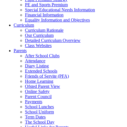
PE and Sports Premium
Special Educational Needs Information
Financial Information
Equality Information and Objectives
Curriculum
Curriculum Rationale
Our Curriculum
Detailed Curriculum Overview
Class Websites
Parents
After School Clubs
Attendance
Diary Listing
Extended Schools
Friends of Servite (PFA)
Home Learning
Ofsted Parent View
Online Safety
Parent Council
Payments
School Lunches
School Uniform
Term Dates
The School Day