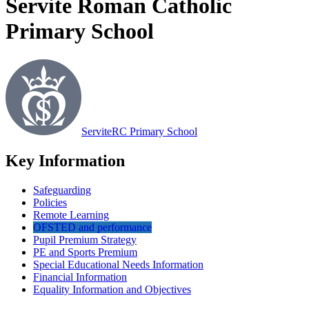
Servite Roman Catholic
Primary School
Servite
RC Primary School
Key Information
Safeguarding
Policies
Remote Learning
OFSTED and performance
Pupil Premium Strategy
PE and Sports Premium
Special Educational Needs Information
Financial Information
Equality Information and Objectives