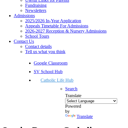
Useful Links for Parents
Fundraising
Newsletters
Admissions
2025/2026 In-Year Application
Appeals Timetable For Admissions
2026-2027 Reception & Nursery Admissions
School Tours
Contact Us
Contact details
Tell us what you think
Google Classroom
SV School Hub
Catholic Life Hub
Search
Translate
Powered
by
Translate