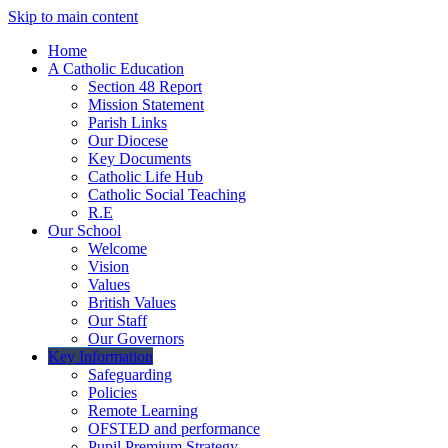
Skip to main content
Home
A Catholic Education
Section 48 Report
Mission Statement
Parish Links
Our Diocese
Key Documents
Catholic Life Hub
Catholic Social Teaching
R.E
Our School
Welcome
Vision
Values
British Values
Our Staff
Our Governors
Key Information
Safeguarding
Policies
Remote Learning
OFSTED and performance
Pupil Premium Strategy