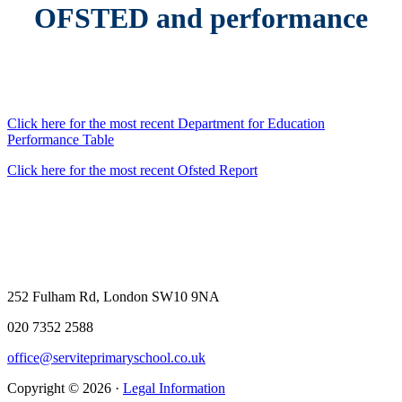
OFSTED and performance
Click here for the most recent Department for Education
Performance Table
Click here for the most recent Ofsted Report
252 Fulham Rd, London SW10 9NA
020 7352 2588
office@serviteprimaryschool.co.uk
Copyright © 2026 ·
Legal Information