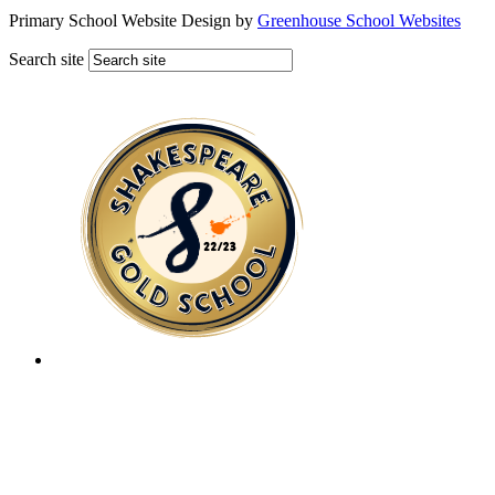
Primary School Website Design by
Greenhouse School Websites
Search site